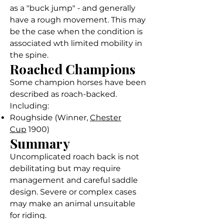
as a "buck jump" - and generally
have a rough movement. This may
be the case when the condition is
associated wth limited mobility in
the spine.
Roached Champions
Some champion horses have been
described as roach-backed.
Including:
Roughside (Winner,
Chester
Cup
1900)
Summary
Uncomplicated roach back is not
debilitating but may require
management and careful saddle
design. Severe or complex cases
may make an animal unsuitable
for riding.