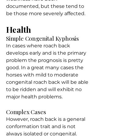
documented, but these tend to
be those more severely affected.
Health
Simple Congenital Kyphosis
In cases where roach back
develops early and is the primary
problem the prognosis is pretty
good. In a great many cases the
horses with mild to moderate
congenital roach back will be able
to be ridden and will exhibit no
major health problems.
Complex Cases
However, roach back is a general
conformation trait and is not
always isolated or congenital.