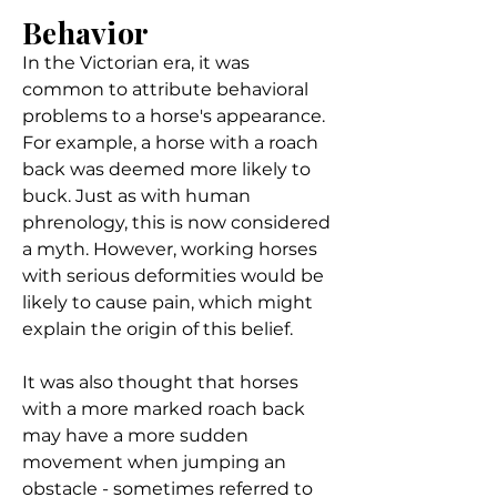
Behavior
In the Victorian era, it was
common to attribute behavioral
problems to a horse's appearance.
For example, a horse with a roach
back was deemed more likely to
buck. Just as with human
phrenology, this is now considered
a myth. However, working horses
with serious deformities would be
likely to cause pain, which might
explain the origin of this belief.
It was also thought that horses
with a more marked roach back
may have a more sudden
movement when jumping an
obstacle - sometimes referred to