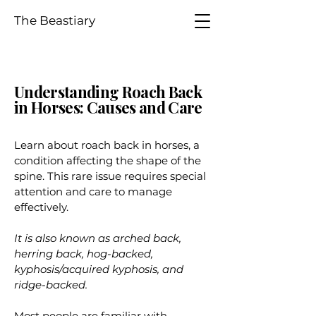
The Beastiary
Understanding Roach Back
in Horses: Causes and Care
Learn about roach back in horses, a
condition affecting the shape of the
spine. This rare issue requires special
attention and care to manage
effectively.
It is also known as arched back,
herring back, hog-backed,
kyphosis/acquired kyphosis, and
ridge-backed.
Most people are familiar with