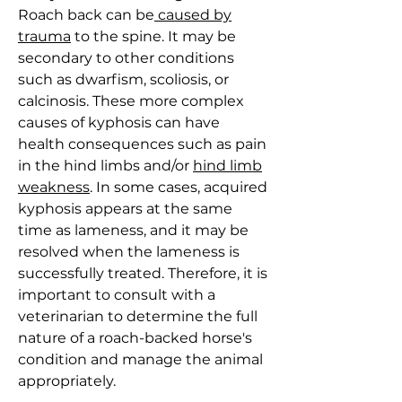
Roach back can be
caused by
trauma
to the spine. It may be
secondary to other conditions
such as dwarfism, scoliosis, or
calcinosis. These more complex
causes of kyphosis can have
health consequences such as pain
in the hind limbs and/or
hind limb
weakness
. In some cases, acquired
kyphosis appears at the same
time as lameness, and it may be
resolved when the lameness is
successfully treated. Therefore, it is
important to consult with a
veterinarian to determine the full
nature of a roach-backed horse's
condition and manage the animal
appropriately.