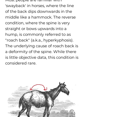
'swayback' in horses, where the line
of the back dips downwards in the
middle like a hammock. The reverse
condition, where the spine is very
straight or bows upwards into a
hump, is commonly referred to as
"roach back" (a.k.a., hyperkyphosis).
The underlying cause of roach back is
a deformity of the spine. While there
is little objective data, this condition is
considered rare.