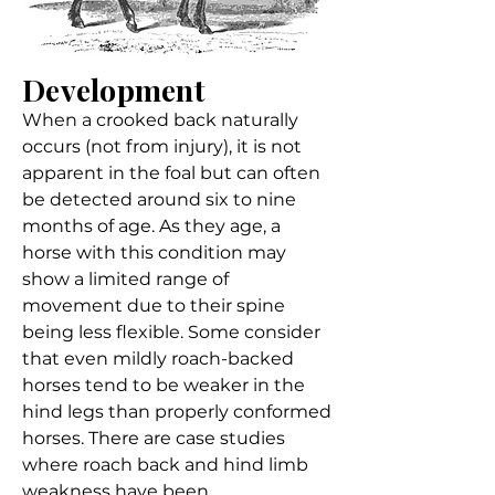
Development
When a crooked back naturally
occurs (not from injury), it is not
apparent in the foal but can often
be detected around six to nine
months of age. As they age, a
horse with this condition may
show a limited range of
movement due to their spine
being less flexible. Some consider
that even mildly roach-backed
horses tend to be weaker in the
hind legs than properly conformed
horses. There are case studies
where roach back and hind limb
weakness have been