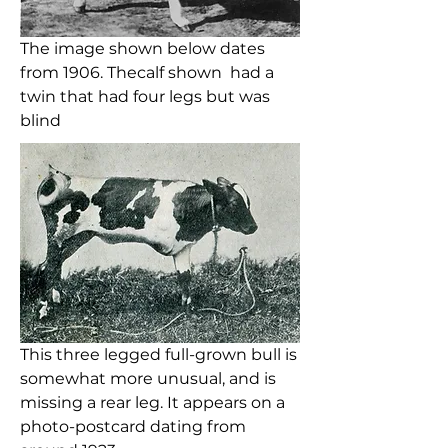
The image shown below dates
from 1906. Thecalf shown had a
twin that had four legs but was
blind
This three legged full-grown bull is
somewhat more unusual, and is
missing a rear leg. It appears on a
photo-postcard dating from