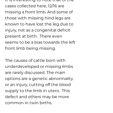
cases collected here, 12/16 are
missing a front limb. And some of
those with missing hind legs are
known to have lost the leg due to
injury, not as a congenital deficit
present at birth. There even
seems to be a bias towards the left
front limb being missing.
The causes of cattle born with
underdeveloped or missing limbs
are rarely discussed. The main
options are a genetic abnormality
or an injury, cutting off the blood
supply to the limb in utero. This
defect and others may be more
common in twin births.