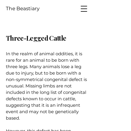
The Beastiary
Three-Legged Cattle
In the realm of animal oddities, it is
rare for an animal to be born with
three legs. Many animals lose a leg
due to injury, but to be born with a
non-symmetrical congenital defect is
unusual. Missing limbs are not
included in the long list of congenital
defects known to occur in cattle,
suggesting that it is an infrequent
event and may not be genetically
based.
However, this defect has been