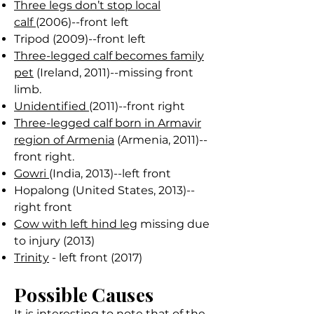
Three legs don’t stop local
calf
(2006)--front left
Tripod (2009)--front left
Three-legged calf becomes family
pet
(Ireland, 2011)--missing front
limb.
Unidentified
(2011)--front right
Three-legged calf born in Armavir
region of Armenia
(Armenia, 2011)--
front right.
Gowri
(India, 2013)--left front
Hopalong (United States, 2013)--
right front
Cow with left hind leg
missing due
to injury (2013)
Trinity
- left front (2017)
Possible Causes
It is interesting to note that of the