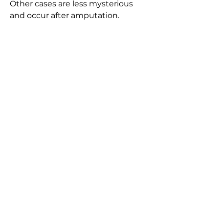
Other cases are less mysterious
and occur after amputation.
The Beastiary