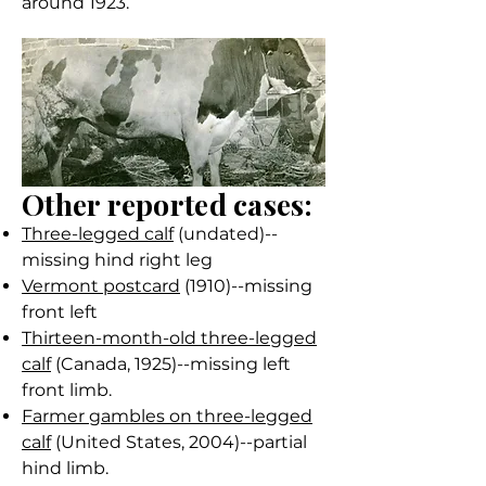
around 1923.
Other reported cases:
Three-legged calf
(undated)--
missing hind right leg
Vermont postcard
(1910)--missing
front left
Thirteen-month-old three-legged
calf
(Canada, 1925)--missing left
front limb.
Farmer gambles on three-legged
calf
(United States, 2004)--partial
hind limb.