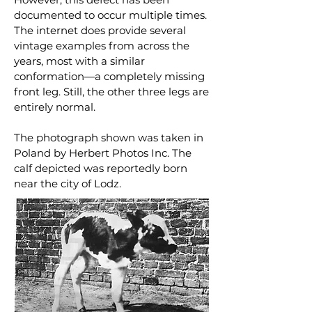
documented to occur multiple times.
The internet does provide several
vintage examples from across the
years, most with a similar
conformation—a completely missing
front leg. Still, the other three legs are
entirely normal.
The photograph shown was taken in
Poland by Herbert Photos Inc. The
calf depicted was reportedly born
near the city of Lodz.