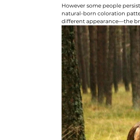
However some people persist i
natural-born coloration patte
different appearance—the br