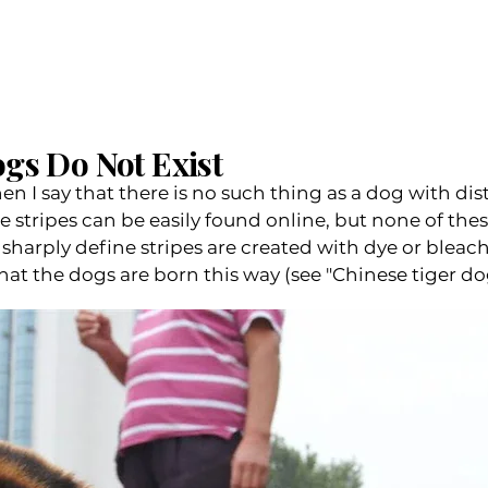
gs Do Not Exist
n I say that there is no such thing as a dog with dist
ke stripes can be easily found online, but none of th
sharply define stripes are created with dye or bleac
 the dogs are born this way (see "Chinese tiger dog")