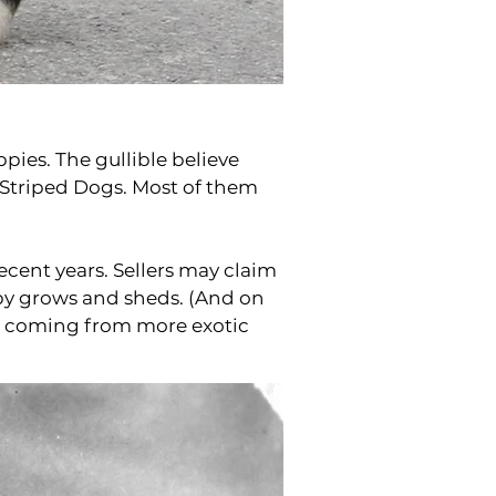
ppies. The gullible believe
Striped Dogs. Most of them
cent years. Sellers may claim
ppy grows and sheds. (And on
s coming from more exotic