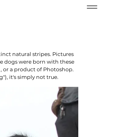
inct natural stripes. Pictures
ese dogs were born with these
h, or a product of Photoshop.
, it's simply not true.