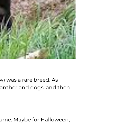
w) was a rare breed.
As
panther and dogs, and then
stume. Maybe for Halloween,