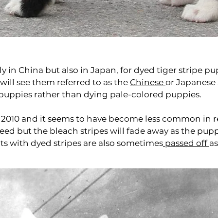
y in China but also in Japan, for dyed tiger stripe pu
 will see them referred to as the
Chinese
or Japanese 
puppies rather than dying pale-colored puppies.
 2010 and it seems to have become less common in re
reed but the bleach stripes will fade away as the pu
lts with dyed stripes are also sometimes
passed off
a