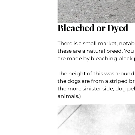
Bleached or Dyed
There is a small market, notabl
these are a natural breed. You
are made by bleaching black 
The height of this was around
the dogs are from a striped b
the more sinister side, dog pe
animals.)