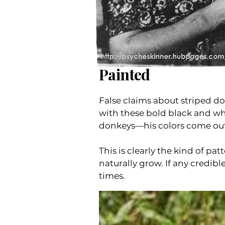
Painted
False claims about striped d
with these bold black and whi
donkeys—his colors come out 
This is clearly the kind of p
naturally grow. If any credibl
times.