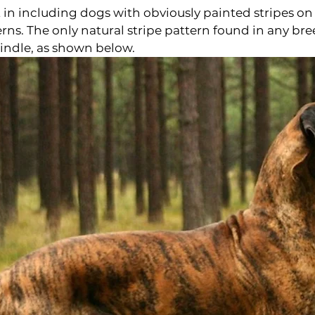
n including dogs with obviously painted stripes on l
rns. The only natural stripe pattern found in any bre
indle, as shown below.