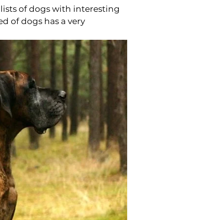
ists of dogs with interesting
ed of dogs has a very