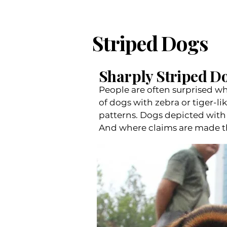
Striped Dogs
Sharply Striped Do
People are often surprised whe
of dogs with zebra or tiger-li
patterns. Dogs depicted with 
And where claims are made that