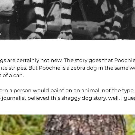
ogs are certainly not new. The story goes that Pooch
te stripes. But Poochie is a zebra dog in the same 
of a can.
attern a person would paint on an animal, not the typ
e journalist believed this shaggy dog story, well, I 