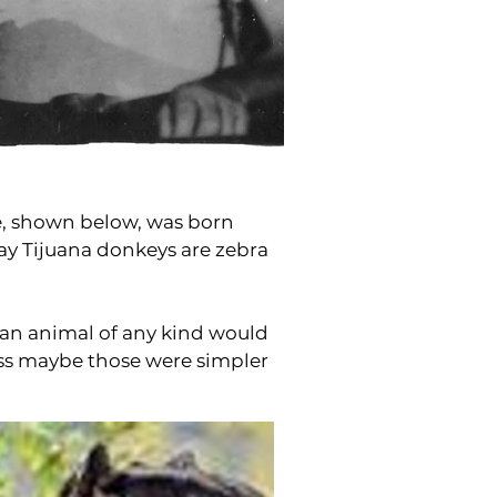
ie, shown below, was born
way Tijuana donkeys are zebra
e an animal of any kind would
guess maybe those were simpler