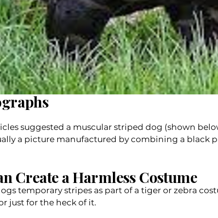
ographs
 articles suggested a muscular striped dog (shown belo
ually a picture manufactured by combining a black 
an Create a Harmless Costume
ogs temporary stripes as part of a tiger or zebra co
r just for the heck of it.