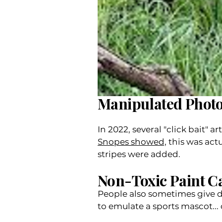
Manipulated Phot
In 2022, several "click bait"
Snopes showed,
this was act
stripes were added.
Non-Toxic Paint C
People also sometimes give d
to emulate a sports mascot... o