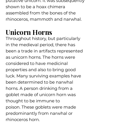
putative unicorn. It was subsequently
shown to be a hoax chimera
assembled from the bones of the
rhinoceros, mammoth and narwhal.
Unicorn Horns
Throughout history, but particularly
in the medieval period, there has
been a trade in artifacts represented
as unicorn horns. The horns were
considered to have medicinal
properties and also to bring good
luck. Many surviving examples have
been determined to be narwhal
horns. A person drinking from a
goblet made of unicorn horn was
thought to be immune to
poison.
These goblets
were made
predominantly from narwhal or
rhinoceros horn.