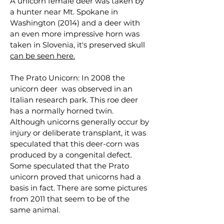
A unicorn female deer was taken by
a hunter near Mt. Spokane in
Washington (2014) and a deer with
an even more impressive horn was
taken in Slovenia, it's preserved skull
can be seen here.
The Prato Unicorn: In 2008 the
unicorn deer was observed in an
Italian research park. This roe deer
has a normally horned twin.
Although unicorns generally occur by
injury or deliberate transplant, it was
speculated that this deer-corn was
produced by a congenital defect.
Some speculated that the Prato
unicorn proved that unicorns had a
basis in fact. There are some pictures
from 2011 that seem to be of the
same animal.