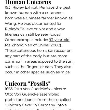
Human Unicorns
1931 Ripley Exhibit: Perhaps the best
known human with a cutaneous
horn was a Chinese farmer known as
Wang. He was documented for
Ripley's Believe or Not and a wax
likeness can still be seen today,
Other example include:
93-year-old
Ma Zhong Nan of China (2007)
These cutaneous horns can occur on
any part of the body, but are more
common in areas exposed to the sun,
such as the fingers or ears. They also
occur in other species, such as mice
Unicorn "Fossils"
1663 Otto Von Guericke's Unicorn:
Otto Von Guericke assembled
prehistoric bones from the so-called
"Unicorn Cave" in Germany. into a