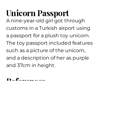
Unicorn Passport
A nine-year-old girl got through
customs in a Turkish airport
using
a passport for a plush toy unicorn
.
The toy passport included features
such as a picture of the unicorn,
and a description of her as purple
and 37cm in height.
References
Dove, F. The physiology of horn
growth: A study of the
morphogenesis, the interaction of
tissues, and the evolutionary
processes of a mendelian
recessive character by means of
transplantation of tissues (1935)