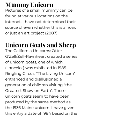
Mummy Unicorn
Pictures of a small mummy can be
found at various locations on the
internet. I have not determined their
source of even whether this is a hoax
or just an art project (2007)
Unicorn Goats and Sheep
The California Unicorns: Otter
G'Zell/Zell-Ravnheart created a series
of unicorn goats, one of which
(Lancelot) was exhibited in 1985
Ringling Circus. "The Living Unicorn"
entranced and disillusioned a
generation of children visiting "the
Greatest Show on Earth". These
unicorn goats seem to have been
produced by the same method as
the 1936 Maine unicorn. I have given
this entry a date of 1984 based on the