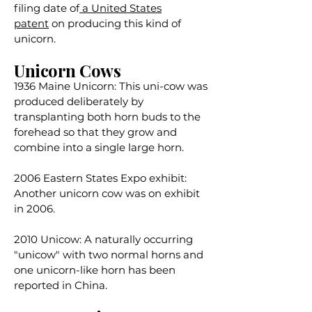
filing date of
a United States
patent
on producing this kind of
unicorn.
Unicorn Cows
1936 Maine Unicorn: This uni-cow was
produced deliberately by
transplanting both horn buds to the
forehead so that they grow and
combine into a single large horn.
2006 Eastern States Expo exhibit:
Another unicorn cow was on exhibit
in 2006.
2010 Unicow: A naturally occurring
"unicow" with two normal horns and
one unicorn-like horn
has been
reported in China
.