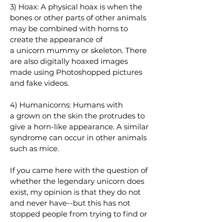
3) Hoax: A physical hoax is when the
bones or other parts of other animals
may be combined with horns to
create the appearance of
a
unicorn
mummy or skeleton. There
are also digitally hoaxed images
made using Photoshopped pictures
and fake videos.
4) Humanicorns: Humans with
a
grown on the skin
the protrudes to
give a horn-like appearance. A similar
syndrome can occur in other animals
such as mice.
If you came here with the question of
whether the legendary unicorn does
exist, my opinion is that they do not
and never have--but this has not
stopped people from trying to find or