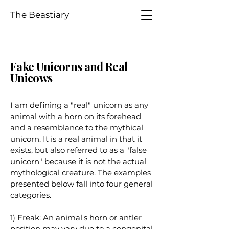
The Beastiary
Fake Unicorns and Real
Unicows
I am defining a "real" unicorn as any
animal with a horn on its forehead
and a resemblance to the mythical
unicorn. It is a real animal in that it
exists, but also referred to as a "false
unicorn" because it is not the actual
mythological creature. The examples
presented below fall into four general
categories.
1) Freak: An animal's horn or antler
position may vary due to a congenital