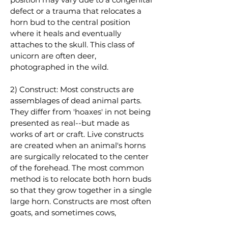
defect or a trauma that relocates a
horn bud to the central position
where it heals and eventually
attaches to the skull. This class of
unicorn are often deer,
photographed in the wild.
2) Construct: Most constructs are
assemblages of dead animal parts.
They differ from 'hoaxes' in not being
presented as real--but made as
works of art or craft. Live constructs
are created when an animal's horns
are surgically relocated to the center
of the forehead. The most common
method is to relocate both horn buds
so that they grow together in a single
large horn. Constructs are most often
goats, and sometimes cows,