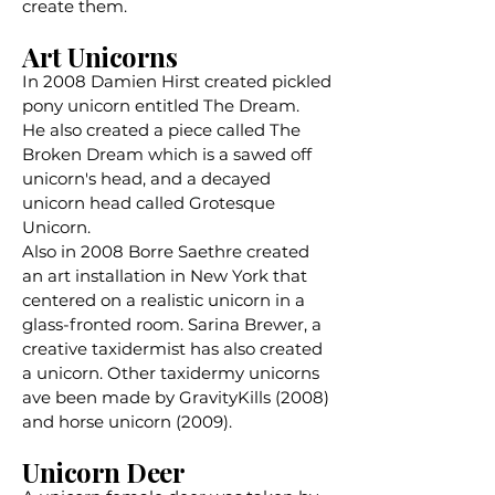
create them.
Art Unicorns
In 2008 Damien Hirst created pickled
pony unicorn entitled The Dream.
He
also created
a piece called The
Broken Dream which is a sawed off
unicorn's head, and a decayed
unicorn head called
Grotesque
Unicorn.
Also in 2008 Borre Saethre created
an art installation in New York that
centered on a realistic unicorn in a
glass-fronted room. Sarina Brewer, a
creative taxidermist has also created
a unicorn. ​Other taxidermy unicorns
ave been made by
GravityKills
(2008)
and
horse unicorn
(2009).
Unicorn Deer