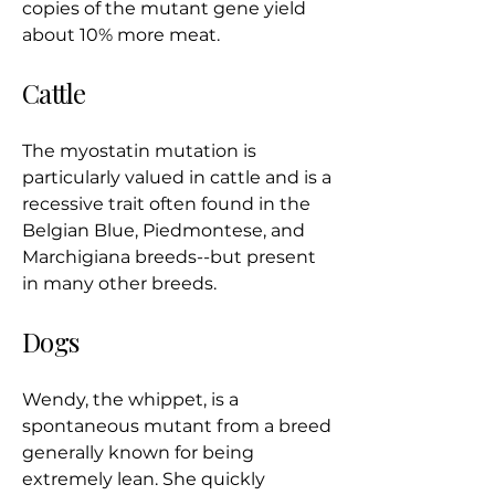
copies of the mutant gene yield
about 10% more meat.
Cattle
The myostatin mutation is
particularly valued in cattle and is a
recessive trait often found in the
Belgian Blue, Piedmontese, and
Marchigiana breeds--but present
in many other breeds.
Dogs
Wendy, the whippet, is a
spontaneous mutant from a breed
generally known for being
extremely lean. She quickly