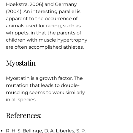
Hoekstra, 2006) and Germany
(2004). An interesting parallel is
apparent to the occurrence of
animals used for racing, such as
whippets, in that the parents of
children with muscle hypertrophy
are often accomplished athletes.
Myostatin
Myostatin is a growth factor. The
mutation that leads to double-
muscling seems to work similarly
in all species.
References:
R. H. S. Bellinge, D. A. Liberles, S. P.