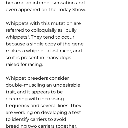
became an internet sensation and
even appeared on the Today Show.
Whippets with this mutation are
referred to colloquially as "bully
whippets". They tend to occur
because a single copy of the gene
makes a whippet a fast racer, and
so it is present in many dogs
raised for racing.
Whippet breeders consider
double-muscling an undesirable
trait, and it appears to be
occurring with increasing
frequency and several lines. They
are working on developing a test
to identify carriers to avoid
breeding two carriers together.