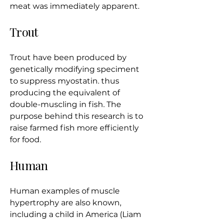
meat was immediately apparent.
​Trout
Trout have been produced by
genetically modifying speciment
to suppress myostatin. thus
producing the equivalent of
double-muscling in fish. The
purpose behind this research is to
raise farmed fish more efficiently
for food.
Human
Human examples of muscle
hypertrophy are also known,
including a child in America (Liam