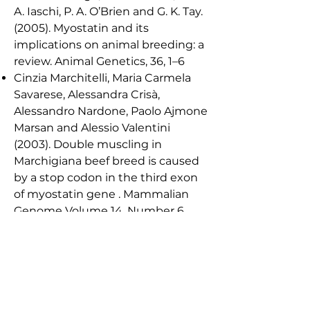
A. Iaschi, P. A. O’Brien and G. K. Tay.
(2005). Myostatin and its
implications on animal breeding: a
review. Animal Genetics, 36, 1–6
Cinzia Marchitelli, Maria Carmela
Savarese, Alessandra Crisà,
Alessandro Nardone, Paolo Ajmone
Marsan and Alessio Valentini
(2003). Double muscling in
Marchigiana beef breed is caused
by a stop codon in the third exon
of myostatin gene . Mammalian
Genome Volume 14, Number 6,
392-395.
chuelke, M. (2004) Myostatin
Mutation Associated with Gross
Muscle Hypertrophy in a Child. The
New England Journal of Medicine.