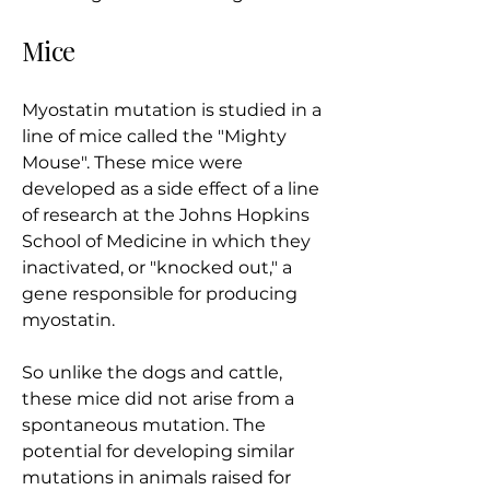
Mice
Myostatin mutation is studied in a
line of mice called the "Mighty
Mouse". These mice were
developed as a side effect of a line
of research at the Johns Hopkins
School of Medicine in which they
inactivated, or "knocked out," a
gene responsible for producing
myostatin.
So unlike the dogs and cattle,
these mice did not arise from a
spontaneous mutation. The
potential for developing similar
mutations in animals raised for