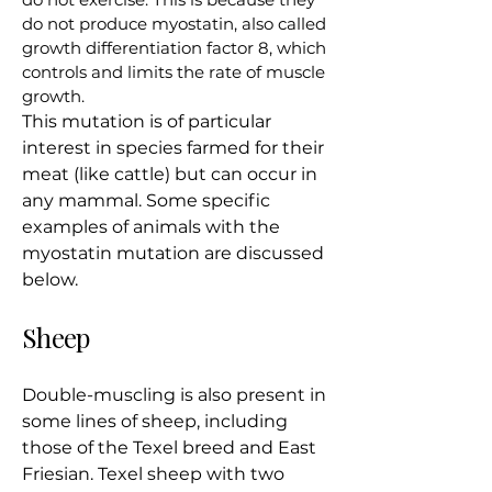
do not produce myostatin, also called
growth differentiation factor 8, which
controls and limits the rate of muscle
growth.
This mutation is of particular
interest in species farmed for their
meat (like cattle) but can occur in
any mammal. Some specific
examples of animals with the
myostatin mutation are discussed
below.
Sheep
Double-muscling is also present in
some lines of sheep, including
those of the Texel breed and East
Friesian. Texel sheep with two