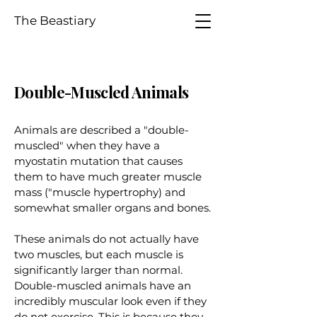
The Beastiary
Double-Muscled Animals
Animals are described a "double-
muscled" when they have a
myostatin mutation that causes
them to have much greater muscle
mass ("muscle hypertrophy) and
somewhat smaller organs and bones.
These animals do not actually have
two muscles, but each muscle is
significantly larger than normal.
Double-muscled animals have an
incredibly muscular look even if they
do not exercise. This is because they